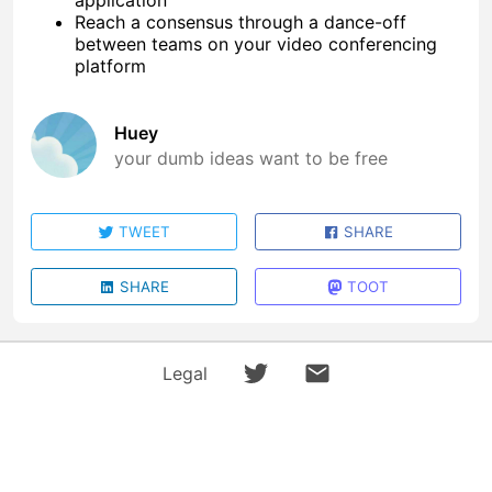
application
Reach a consensus through a dance-off
between teams on your video conferencing
platform
Huey
your dumb ideas want to be free
TWEET
SHARE
SHARE
TOOT
Legal