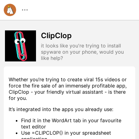
ClipClop
it looks like you're trying to install
spyware on your phone, would you
like help?
Whether you’re trying to create viral 15s videos or
force the fire sale of an immensely profitable app,
ClipClop - your friendly virtual assistant - is there
for you.
It’s integrated into the apps you already use:
Find it in the WordArt tab in your favourite
text editor
Use =CLIPCLOP() in your spreadsheet